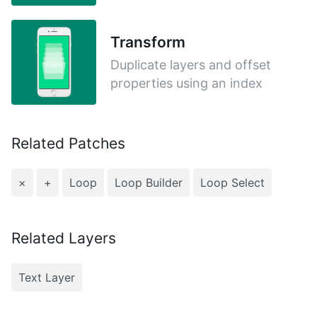
Transform
Duplicate layers and offset
properties using an index
Related Patches
×
+
Loop
Loop Builder
Loop Select
Related Layers
Text Layer