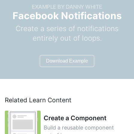
EXAMPLE BY DANNY WHITE
Facebook Notifications
Create a series of notifications
entirely out of loops.
Download Example
Related Learn Content
Create a Component
Build a reusable component