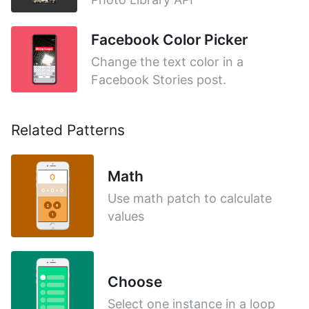
Facebook Color Picker
Change the text color in a
Facebook Stories post.
Related Patterns
Math
Use math patch to calculate
values
Choose
Select one instance in a loop