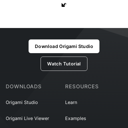
Download Origami Studio
Watch Tutorial
DOWNLOADS
RESOURCES
Origami Studio
Learn
Origami Live Viewer
Examples