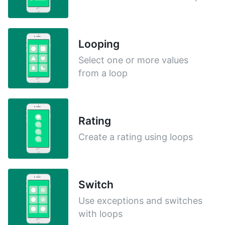
Looping
Select one or more values
from a loop
Rating
Create a rating using loops
Switch
Use exceptions and switches
with loops