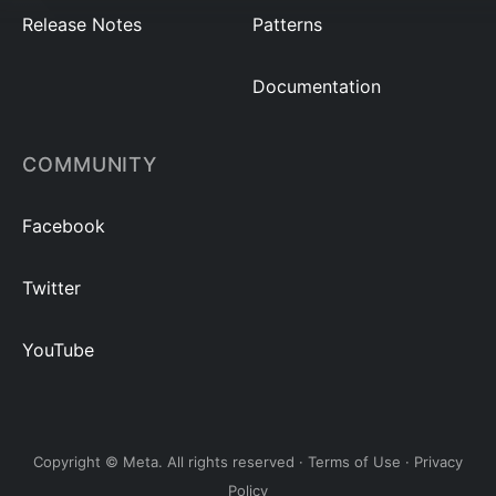
Release Notes
Patterns
Documentation
COMMUNITY
Facebook
Twitter
YouTube
Copyright © Meta. All rights reserved ·
Terms of Use
·
Privacy
Policy