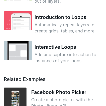
out of layers.
Introduction to Loops
Automatically repeat layers to
create grids, tables, and more.
Interactive Loops
Add and capture interaction to
instances of your loops.
Related Examples
Facebook Photo Picker
Create a photo picker with the
Photo Library API