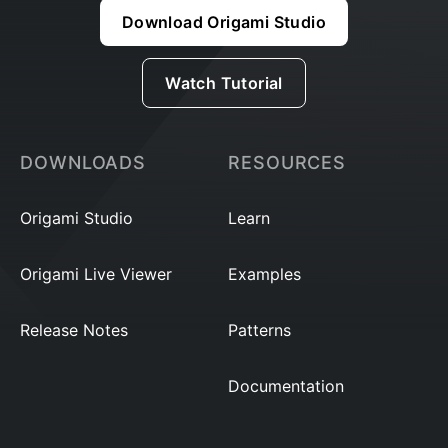
Download Origami Studio
Watch Tutorial
DOWNLOADS
RESOURCES
Origami Studio
Learn
Origami Live Viewer
Examples
Release Notes
Patterns
Documentation