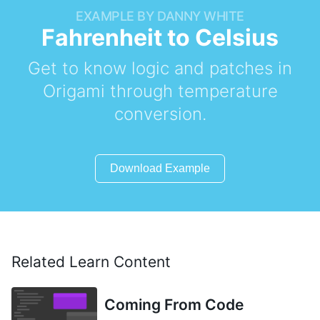
EXAMPLE BY DANNY WHITE
Fahrenheit to Celsius
Get to know logic and patches in
Origami through temperature
conversion.
Download Example
Related Learn Content
Coming From Code