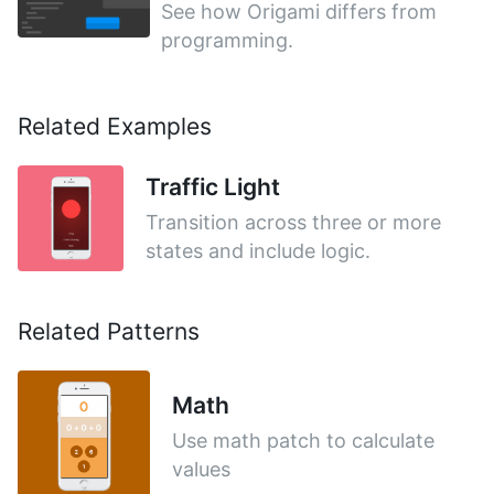
See how Origami differs from
programming.
Related Examples
Traffic Light
Transition across three or more
states and include logic.
Related Patterns
Math
Use math patch to calculate
values