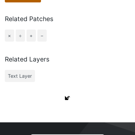
Related Patches
×
÷
+
−
Related Layers
Text Layer