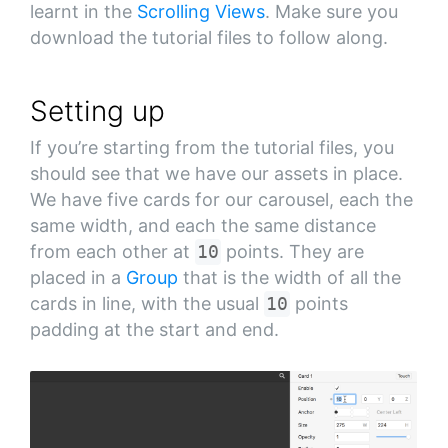
learnt in the
Scrolling Views
. Make sure you
download the tutorial files to follow along.
Setting up
If you’re starting from the tutorial files, you
should see that we have our assets in place.
We have five cards for our carousel, each the
same width, and each the same distance
from each other at
10
points. They are
placed in a
Group
that is the width of all the
cards in line, with the usual
10
points
padding at the start and end.