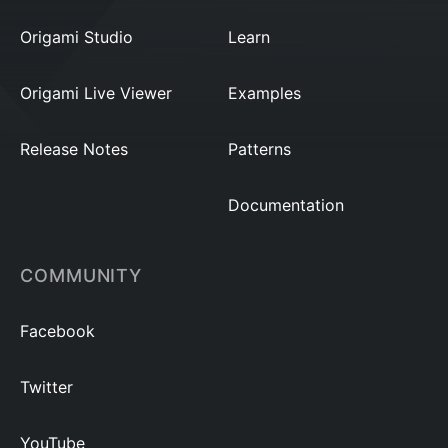
Origami Studio
Learn
Origami Live Viewer
Examples
Release Notes
Patterns
Documentation
COMMUNITY
Facebook
Twitter
YouTube