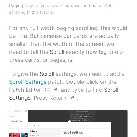
Paging is synonymous with carousel and horizontal-
scrolling in this tutorial.
For any full-width paging scrolling, this would
be fine. But because our cards are actually
smaller than the width of the screen, we
need to tell the
Scroll
exactly how big one of
these cards, or pages, is.
To give the
Scroll
settings, we need to add a
Scroll Settings
patch. Double-click on the
⌘
⏎
Patch Editor
and type to find
Scroll
⏎
Settings
. Press Return
.