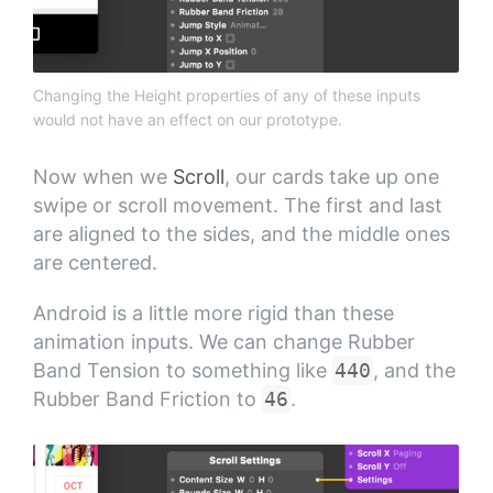
Changing the Height properties of any of these inputs
would not have an effect on our prototype.
Now when we
Scroll
, our cards take up one
swipe or scroll movement. The first and last
are aligned to the sides, and the middle ones
are centered.
Android is a little more rigid than these
animation inputs. We can change Rubber
Band Tension to something like
440
, and the
Rubber Band Friction to
46
.