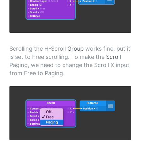
Scrolling the H-Scroll
Group
works fine, but it
is set to Free scrolling. To make the
Scroll
Paging, we need to change the Scroll X input
from Free to Paging.