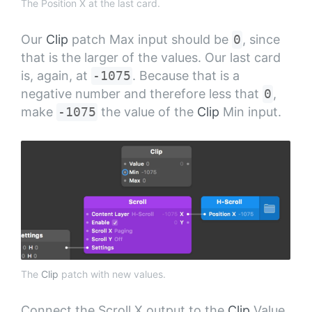
The Position X at the last card.
Our
Clip
patch Max input should be
0
, since
that is the larger of the values. Our last card
is, again, at
-1075
. Because that is a
negative number and therefore less that
0
,
make
-1075
the value of the
Clip
Min input.
The
Clip
patch with new values.
Connect the Scroll X output to the
Clip
Value