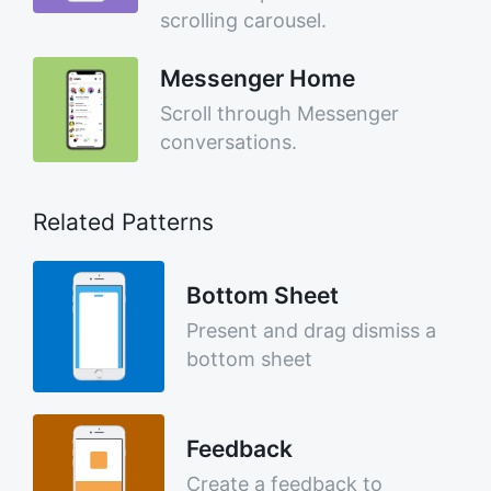
scrolling carousel.
Messenger Home
Scroll through Messenger
conversations.
Related Patterns
Bottom Sheet
Present and drag dismiss a
bottom sheet
Feedback
Create a feedback to