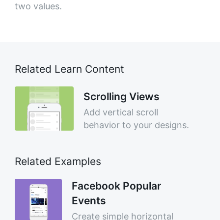
two values.
Related Learn Content
Scrolling Views
Add vertical scroll
behavior to your designs.
Related Examples
Facebook Popular
Events
Create simple horizontal