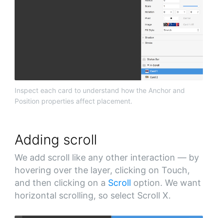
Inspect each card to understand how the Anchor and
Position properties affect placement.
Adding scroll
We add scroll like any other interaction — by
hovering over the layer, clicking on Touch,
and then clicking on a
Scroll
option. We want
horizontal scrolling, so select Scroll X.