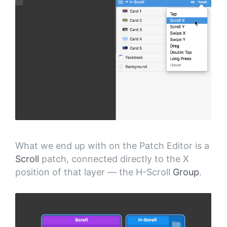
What we end up with on the Patch Editor is a
Scroll
patch, connected directly to the X
position of that layer — the H-Scroll
Group
.