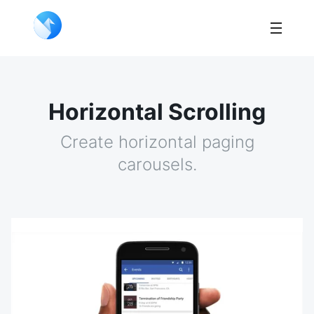
Horizontal Scrolling
Create horizontal paging
carousels.