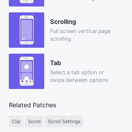
Scrolling
Full screen vertical page
scrolling
Tab
Select a tab option or
swipe between options
Related Patches
Clip
Scroll
Scroll Settings