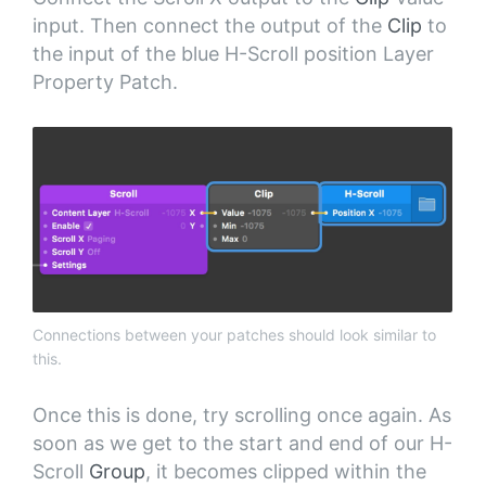
input. Then connect the output of the
Clip
to
the input of the blue H-Scroll position Layer
Property Patch.
Connections between your patches should look similar to
this.
Once this is done, try scrolling once again. As
soon as we get to the start and end of our H-
Scroll
Group
, it becomes clipped within the