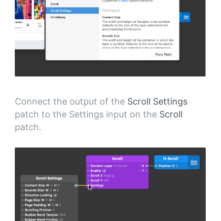
Connect the output of the
Scroll Settings
patch to the Settings input on the
Scroll
patch.