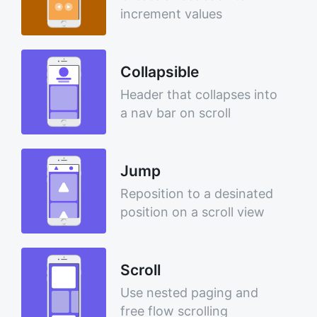
increment values
Collapsible
Header that collapses into
a nav bar on scroll
Jump
Reposition to a desinated
position on a scroll view
Scroll
Use nested paging and
free flow scrolling