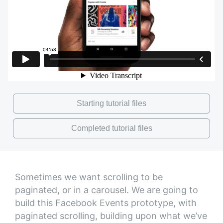
Starting tutorial files
Completed tutorial files
Sometimes we want scrolling to be
paginated, or in a carousel. We are going to
build this Facebook Events prototype, with
paginated scrolling, building upon what we’ve