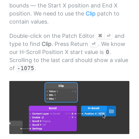
bounds — the Start X position and End X
position. We need to use the
Clip
patch to
contain values.
⌘
⏎
Double-click on the Patch Editor
and
⏎
type to find
Clip
. Press Return
. We know
our H-Scroll Position X start value is
0
.
Scrolling to the last card should show a value
of
-1075
.