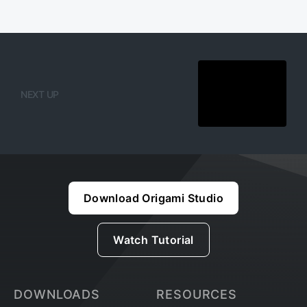
NEXT UP
Download Origami Studio
Watch Tutorial
DOWNLOADS
RESOURCES