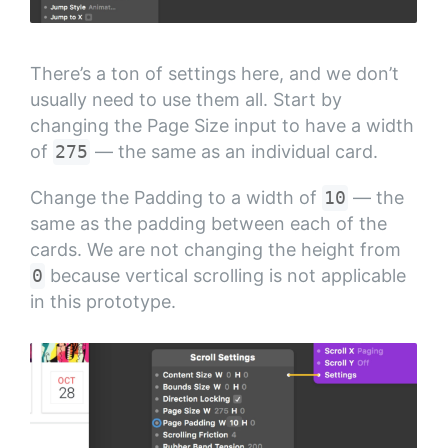
There’s a ton of settings here, and we don’t
usually need to use them all. Start by
changing the Page Size input to have a width
of
275
— the same as an individual card.
Change the Padding to a width of
10
— the
same as the padding between each of the
cards. We are not changing the height from
0
because vertical scrolling is not applicable
in this prototype.