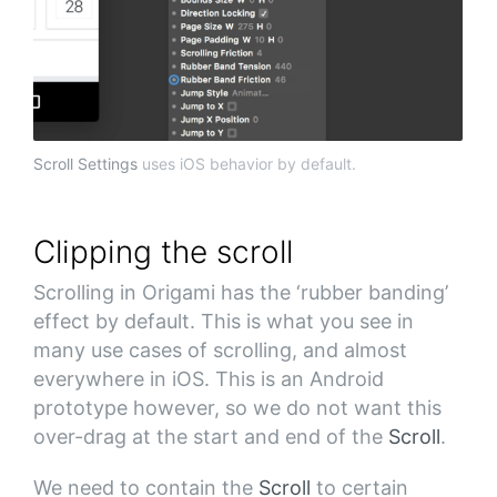
Scroll Settings
uses iOS behavior by default.
Clipping the scroll
Scrolling in Origami has the ‘rubber banding’
effect by default. This is what you see in
many use cases of scrolling, and almost
everywhere in iOS. This is an Android
prototype however, so we do not want this
over-drag at the start and end of the
Scroll
.
We need to contain the
Scroll
to certain