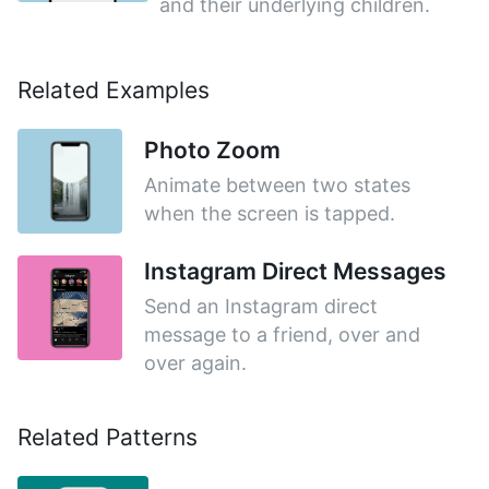
and their underlying children.
Related Examples
Photo Zoom
Animate between two states
when the screen is tapped.
Instagram Direct Messages
Send an Instagram direct
message to a friend, over and
over again.
Related Patterns