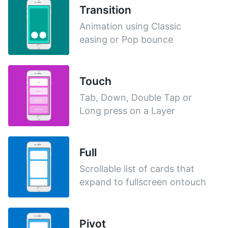
Transition
Animation using Classic
easing or Pop bounce
Touch
Tab, Down, Double Tap or
Long press on a Layer
Full
Scrollable list of cards that
expand to fullscreen ontouch
Pivot