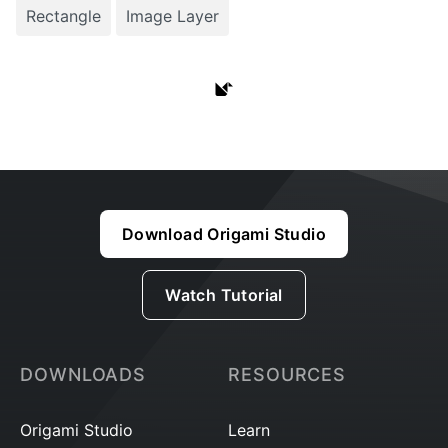
Rectangle
Image Layer
Download Origami Studio
Watch Tutorial
DOWNLOADS
RESOURCES
Origami Studio
Learn