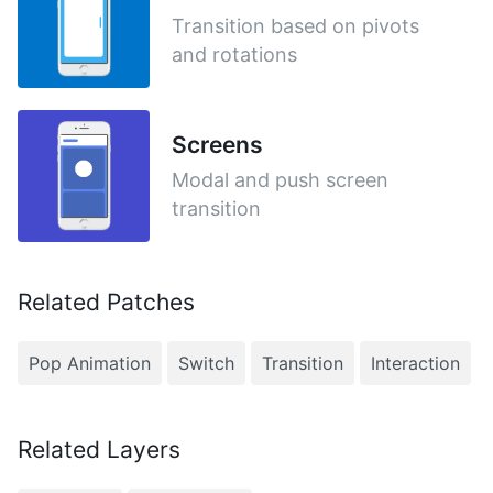
Transition based on pivots
and rotations
Screens
Modal and push screen
transition
Related Patches
Pop Animation
Switch
Transition
Interaction
Related Layers