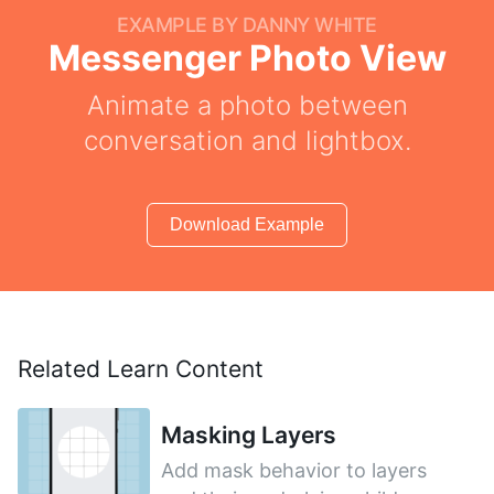
EXAMPLE BY DANNY WHITE
Messenger Photo View
Animate a photo between
conversation and lightbox.
Download Example
Related Learn Content
Masking Layers
Add mask behavior to layers