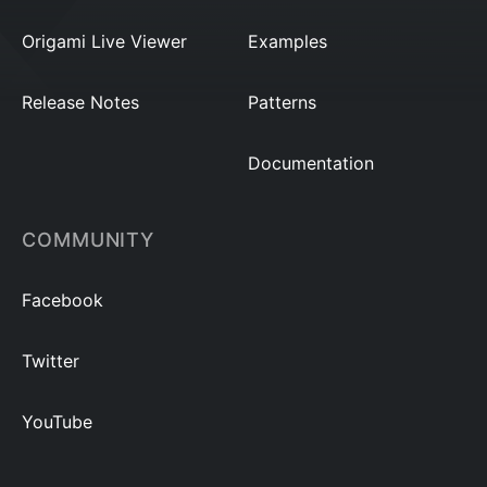
Origami Live Viewer
Examples
Release Notes
Patterns
Documentation
COMMUNITY
Facebook
Twitter
YouTube