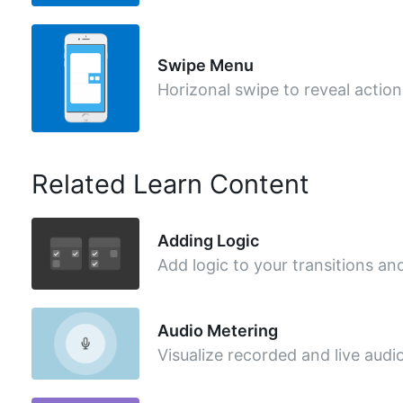
Swipe Menu
Horizonal swipe to reveal action
Related Learn Content
Adding Logic
Add logic to your transitions an
Audio Metering
Visualize recorded and live audi