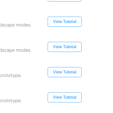
View Tutorial
andscape modes.
View Tutorial
andscape modes.
View Tutorial
prototype.
View Tutorial
prototype.