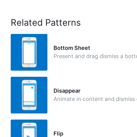
Related Patterns
Bottom Sheet
Present and drag dismiss a bot
Disappear
Animate in content and dismiss
Flip