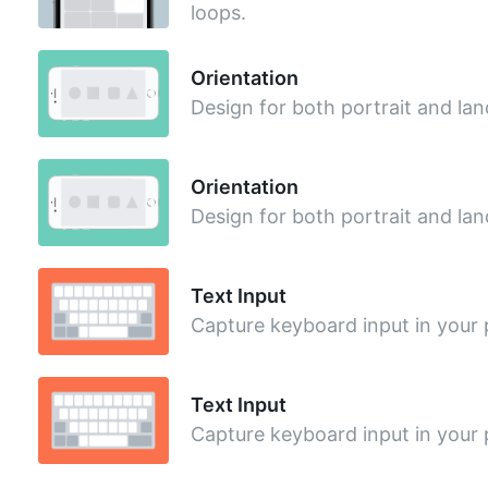
loops.
Orientation
Design for both portrait and l
Orientation
Design for both portrait and l
Text Input
Capture keyboard input in your 
Text Input
Capture keyboard input in your 