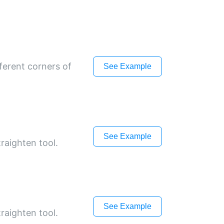
ferent corners of
See Example
See Example
raighten tool.
See Example
raighten tool.