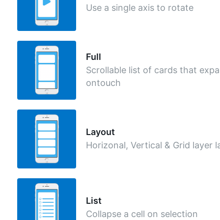
Use a single axis to rotate
Full
Scrollable list of cards that exp
ontouch
Layout
Horizonal, Vertical & Grid layer 
List
Collapse a cell on selection