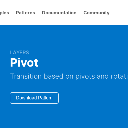
ples
Patterns
Documentation
Community
LAYERS
Pivot
Transition based on pivots and rotat
Download Pattern