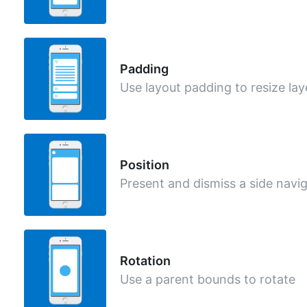
Padding
Use layout padding to resize lay
Position
Present and dismiss a side navi
Rotation
Use a parent bounds to rotate