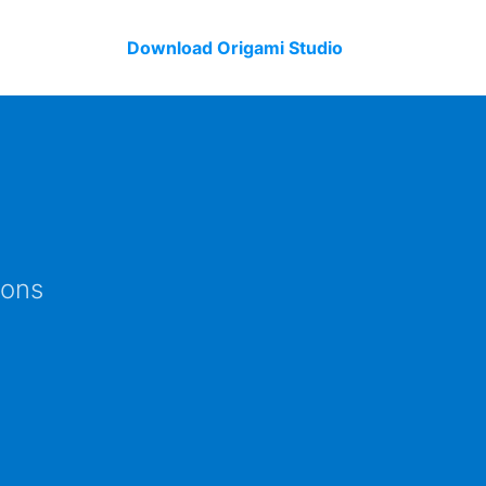
Download Origami Studio
ions