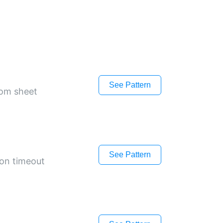
See Pattern
tom sheet
See Pattern
 on timeout