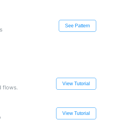
See Pattern
s
View Tutorial
d flows.
View Tutorial
o