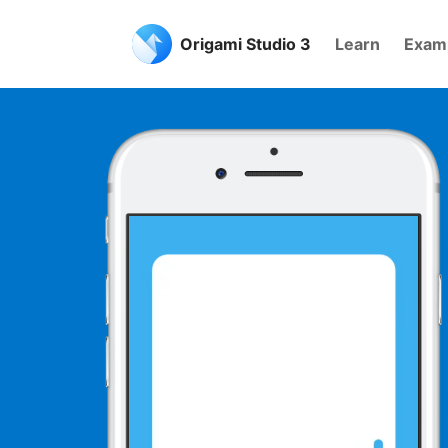
Origami Studio 3
Learn
Exam