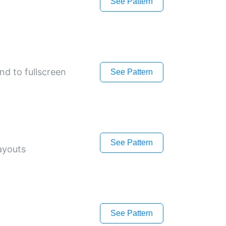
See Pattern
and to fullscreen
See Pattern
See Pattern
layouts
See Pattern