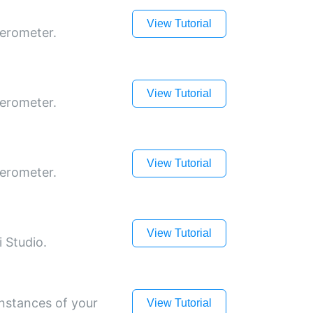
View Tutorial
lerometer.
View Tutorial
lerometer.
View Tutorial
lerometer.
View Tutorial
 Studio.
instances of your
View Tutorial