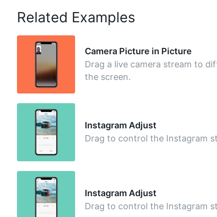
Related Examples
Camera Picture in Picture
Drag a live camera stream to dif
the screen.
Instagram Adjust
Drag to control the Instagram st
Instagram Adjust
Drag to control the Instagram st