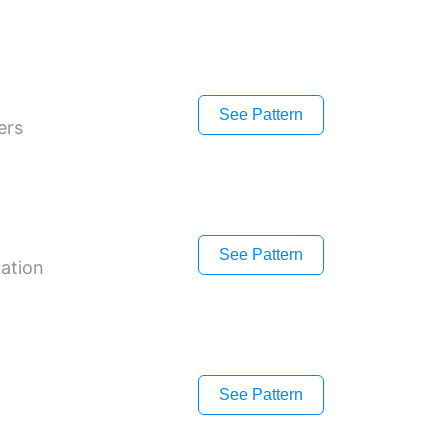
See Pattern
ers
See Pattern
gation
See Pattern