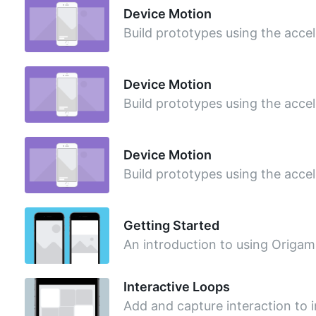
Device Motion
Build prototypes using the acce
Device Motion
Build prototypes using the acce
Device Motion
Build prototypes using the acce
Getting Started
An introduction to using Origami
Interactive Loops
Add and capture interaction to 