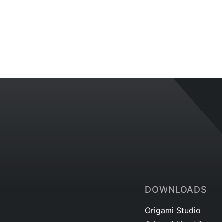
DOWNLOADS
Origami Studio