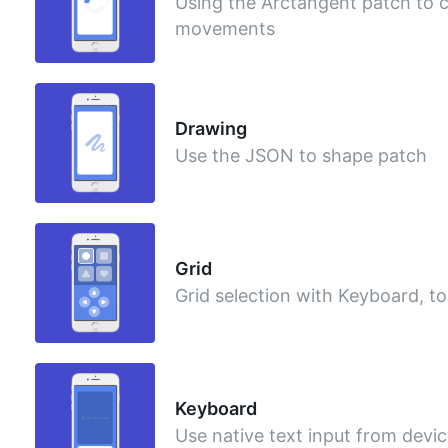
Using the Arctangent patch to ca
movements
Drawing
Use the JSON to shape patch
Grid
Grid selection with Keyboard, 
Keyboard
Use native text input from devi