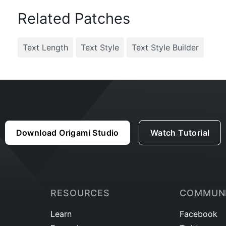
Related Patches
Text Length
Text Style
Text Style Builder
Download Origami Studio
Watch Tutorial
RESOURCES
COMMUN
Learn
Facebook