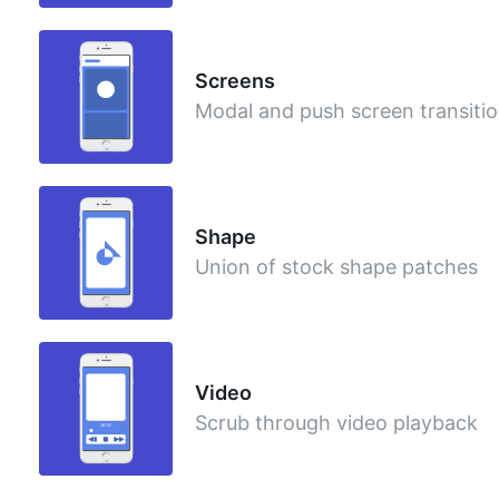
Screens
Modal and push screen transiti
Shape
Union of stock shape patches
Video
Scrub through video playback