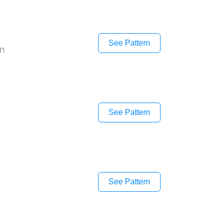
See Pattern
on
See Pattern
See Pattern