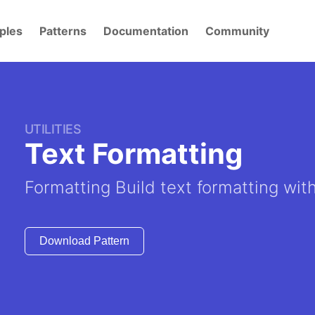
ples
Patterns
Documentation
Community
UTILITIES
Text Formatting
Formatting Build text formatting wit
Download Pattern