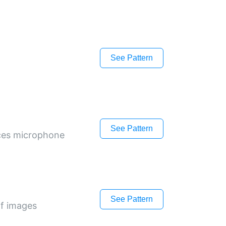
See Pattern
See Pattern
ices microphone
See Pattern
of images