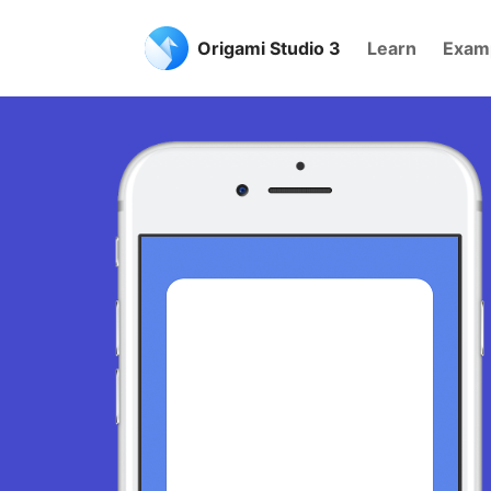
Origami Studio 3
Learn
Exam