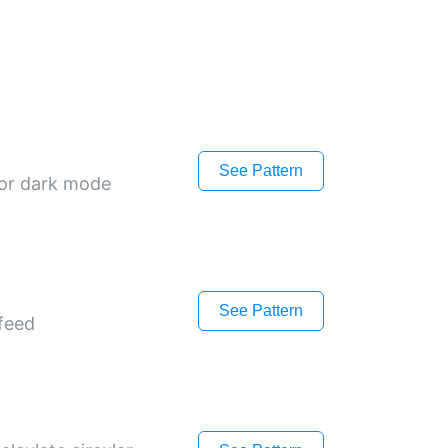
See Pattern
 or dark mode
See Pattern
 feed