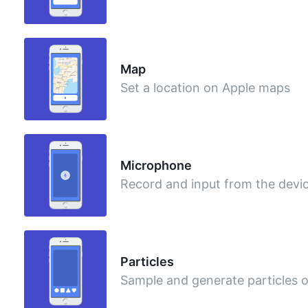
Map
Set a location on Apple maps
Microphone
Record and input from the dev
Particles
Sample and generate particles 