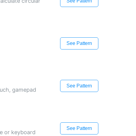
lculate circular
See Pattern
See Pattern
See Pattern
touch, gamepad
See Pattern
ce or keyboard