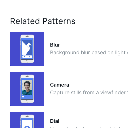
Related Patterns
Blur
Background blur based on light
Camera
Capture stills from a viewfinder
Dial