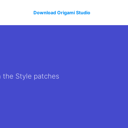
Download Origami Studio
h the Style patches