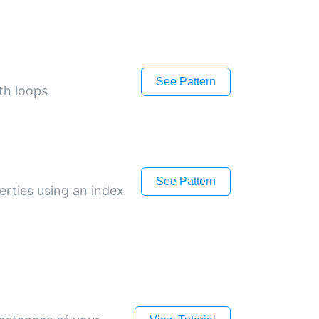
See Pattern
th loops
See Pattern
erties using an index