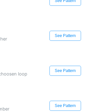
See Pattern
See Pattern
ther
See Pattern
 choosen loop
See Pattern
umber