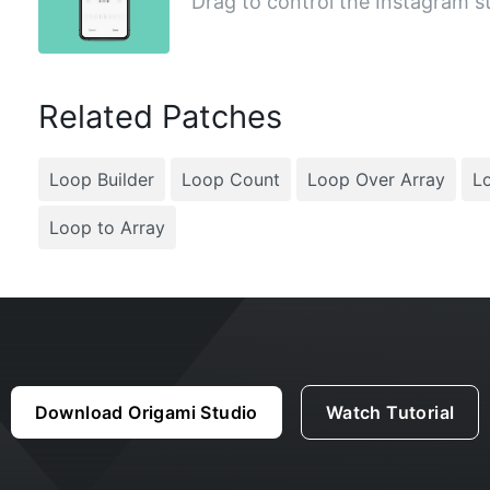
Drag to control the Instagram st
Related Patches
Loop Builder
Loop Count
Loop Over Array
Lo
Loop to Array
Download Origami Studio
Watch Tutorial