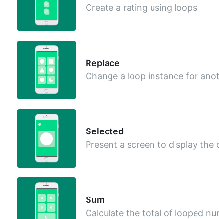
Create a rating using loops
Replace
Change a loop instance for ano
Selected
Present a screen to display the
Sum
Calculate the total of looped n