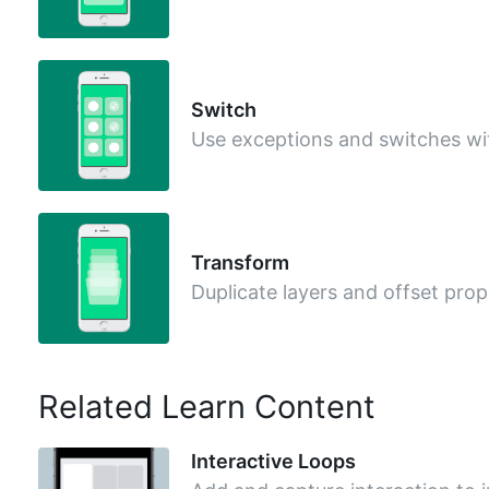
Switch
Use exceptions and switches wi
Transform
Duplicate layers and offset prop
Related Learn Content
Interactive Loops