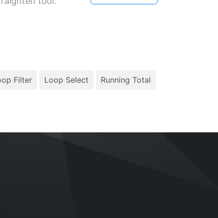
raighten tool.
op Filter
Loop Select
Running Total