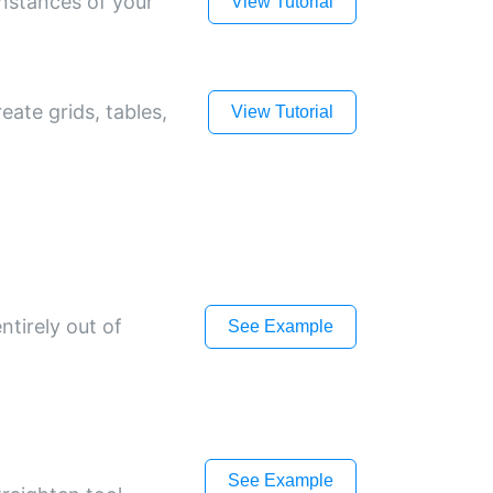
instances of your
View Tutorial
eate grids, tables,
View Tutorial
ntirely out of
See Example
See Example