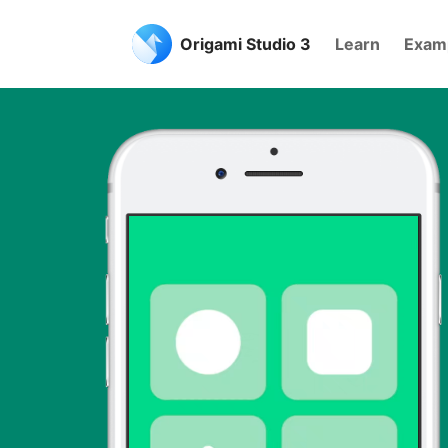
Origami Studio 3
Learn
Exam