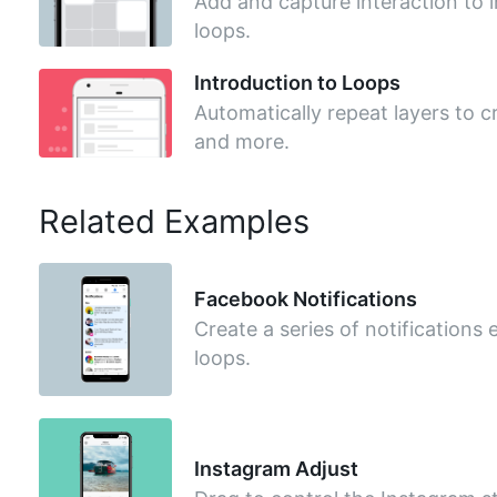
Add and capture interaction to 
loops.
Introduction to Loops
Automatically repeat layers to cr
and more.
Related Examples
Facebook Notifications
Create a series of notifications e
loops.
Instagram Adjust