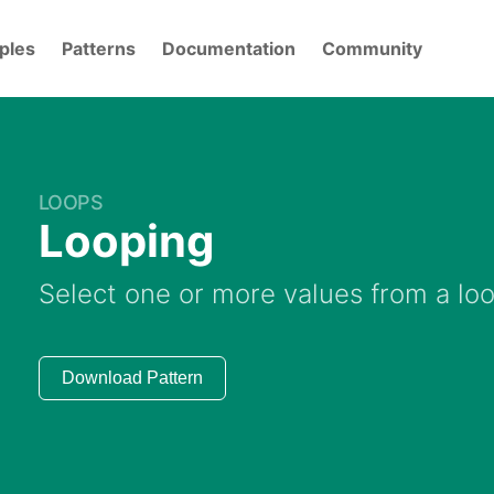
ples
Patterns
Documentation
Community
LOOPS
Looping
Select one or more values from a lo
Download Pattern