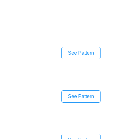
See Pattern
See Pattern