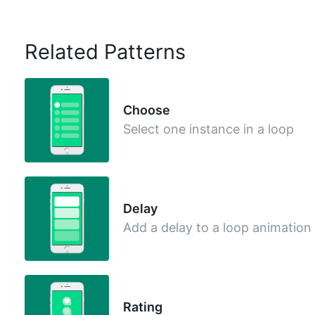
Related Patterns
Choose
Select one instance in a loop
Delay
Add a delay to a loop animation
Rating