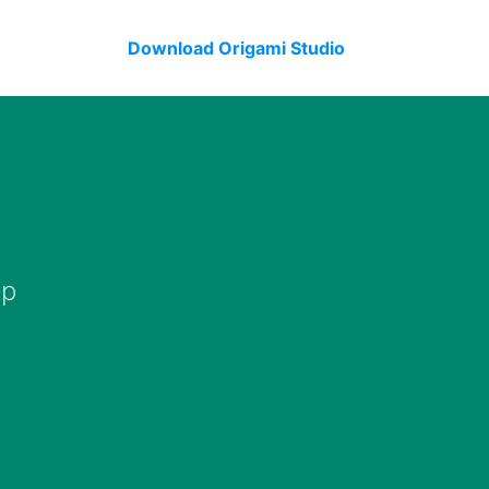
Download Origami Studio
op