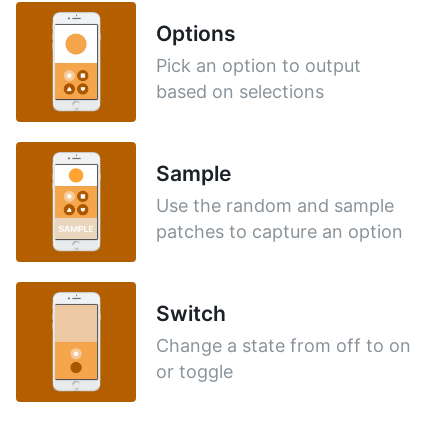
Options
Pick an option to output
based on selections
Sample
Use the random and sample
patches to capture an option
Switch
Change a state from off to on
or toggle