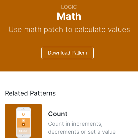
LOGIC
Math
Use math patch to calculate values
Download Pattern
Related Patterns
Count
Count in increments,
decrements or set a value