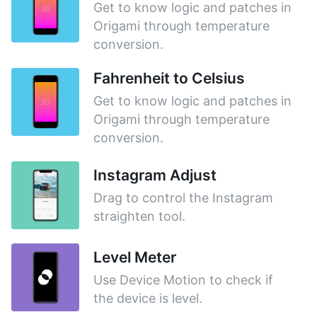
Get to know logic and patches in
Origami through temperature
conversion.
Fahrenheit to Celsius
Get to know logic and patches in
Origami through temperature
conversion.
Instagram Adjust
Drag to control the Instagram
straighten tool.
Level Meter
Use Device Motion to check if
the device is level.