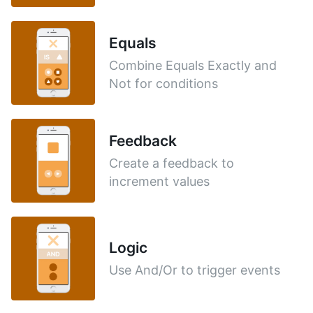
Equals
Combine Equals Exactly and
Not for conditions
Feedback
Create a feedback to
increment values
Logic
Use And/Or to trigger events