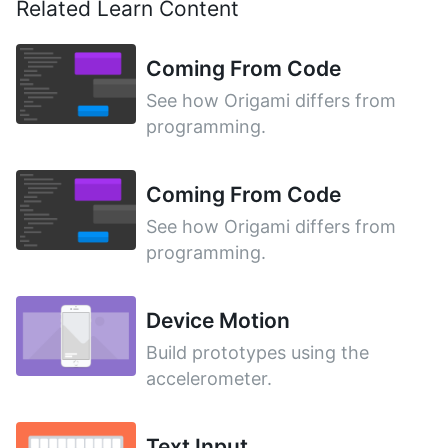
Related Learn Content
Coming From Code
See how Origami differs from
programming.
Coming From Code
See how Origami differs from
programming.
Device Motion
Build prototypes using the
accelerometer.
Text Input