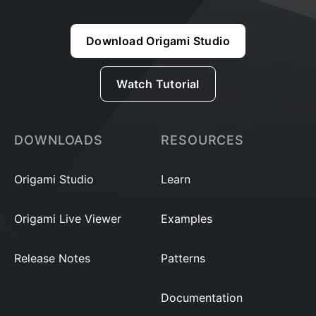
Download Origami Studio
Watch Tutorial
DOWNLOADS
RESOURCES
Origami Studio
Learn
Origami Live Viewer
Examples
Release Notes
Patterns
Documentation