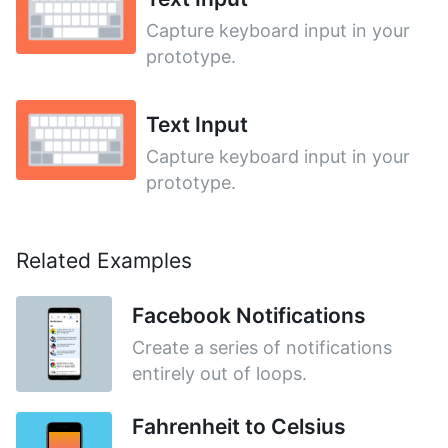
Capture keyboard input in your
prototype.
Text Input
Capture keyboard input in your
prototype.
Related Examples
Facebook Notifications
Create a series of notifications
entirely out of loops.
Fahrenheit to Celsius