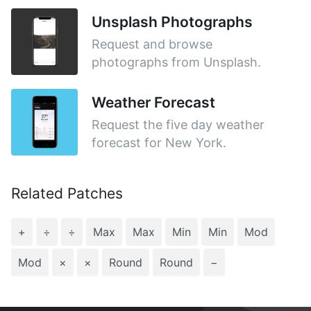
Unsplash Photographs
Request and browse
photographs from Unsplash.
Weather Forecast
Request the five day weather
forecast for New York.
Related Patches
+
÷
÷
Max
Max
Min
Min
Mod
Mod
×
×
Round
Round
−