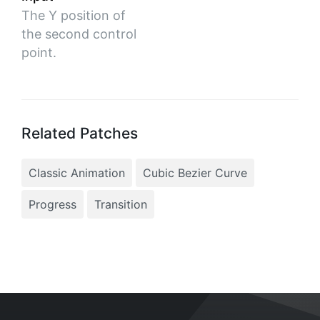
The Y position of
the second control
point.
Related Patches
Classic Animation
Cubic Bezier Curve
Progress
Transition