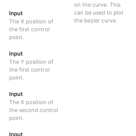
on the curve. This
can be used to plot
Input
the bezier curve.
The X position of
the first control
point.
Input
The Y position of
the first control
point.
Input
The X position of
the second control
point.
Input