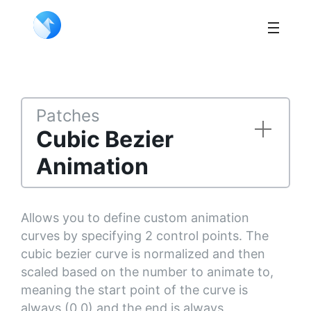
Patches
Cubic Bezier
Animation
Allows you to define custom animation
curves by specifying 2 control points. The
cubic bezier curve is normalized and then
scaled based on the number to animate to,
meaning the start point of the curve is
always (0,0) and the end is always