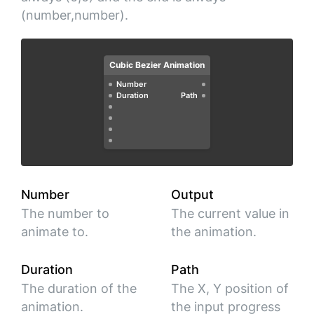
(number,number).
Cubic Bezier Animation
Number
Duration
Path
Number
Output
The number to
The current value in
animate to.
the animation.
Duration
Path
The duration of the
The X, Y position of
animation.
the input progress