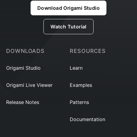
Download Origami Studio
Watch Tutorial
DOWNLOADS
RESOURCES
Origami Studio
Learn
Origami Live Viewer
Examples
Release Notes
Patterns
Documentation