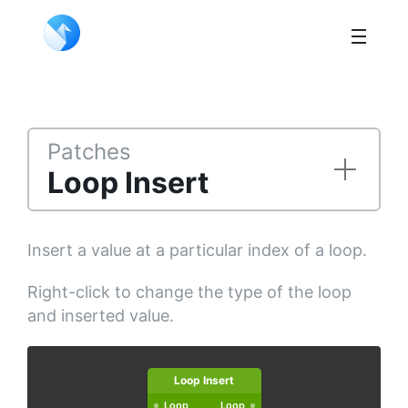
Patches
Loop Insert
Insert a value at a particular index of a loop.
Right-click to change the type of the loop
and inserted value.
Loop Insert
Loop
Loop