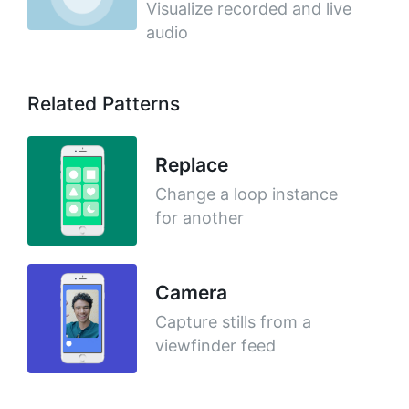
Visualize recorded and live
audio
Related Patterns
Replace
Change a loop instance
for another
Camera
Capture stills from a
viewfinder feed