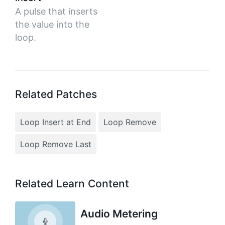
A pulse that inserts
the value into the
loop.
Related Patches
Loop Insert at End
Loop Remove
Loop Remove Last
Related Learn Content
Audio Metering