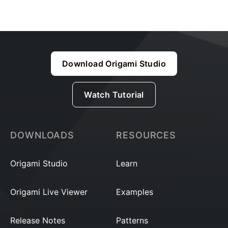
Download Origami Studio
Watch Tutorial
DOWNLOADS
RESOURCES
Origami Studio
Learn
Origami Live Viewer
Examples
Release Notes
Patterns