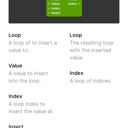
Value
Index
Index
Insert
Loop
Loop
A loop of to insert a
The resulting loop
value to.
with the inserted
value.
Value
Index
A value to insert
into the loop.
A loop of indices.
Index
A loop index to
insert the value at.
Insert