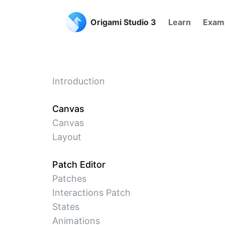
Origami Studio 3
Learn
Exam
Introduction
Canvas
Canvas
Layout
Patch Editor
Patches
Interactions Patch
States
Animations