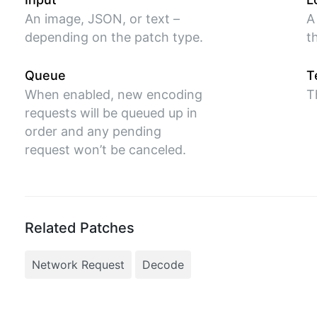
An image, JSON, or text –
A
depending on the patch type.
t
Queue
T
When enabled, new encoding
T
requests will be queued up in
order and any pending
request won’t be canceled.
Related Patches
Network Request
Decode