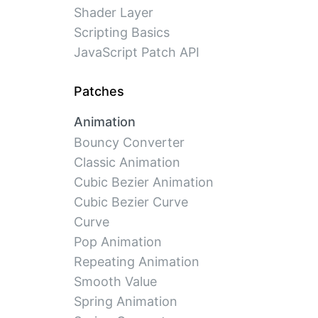
Shader Layer
Scripting Basics
JavaScript Patch API
Patches
Animation
Bouncy Converter
Classic Animation
Cubic Bezier Animation
Cubic Bezier Curve
Curve
Pop Animation
Repeating Animation
Smooth Value
Spring Animation