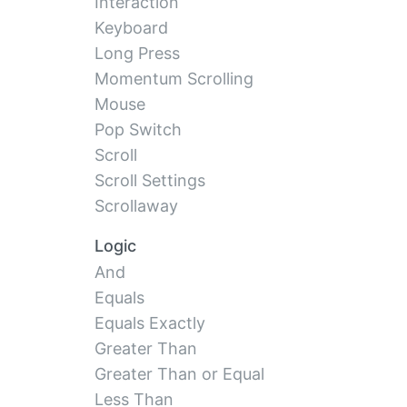
Interaction
Keyboard
Long Press
Momentum Scrolling
Mouse
Pop Switch
Scroll
Scroll Settings
Scrollaway
Logic
And
Equals
Equals Exactly
Greater Than
Greater Than or Equal
Less Than