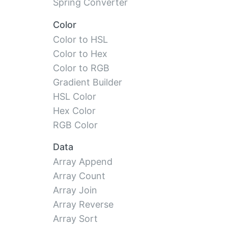
Spring Converter
Color
Color to HSL
Color to Hex
Color to RGB
Gradient Builder
HSL Color
Hex Color
RGB Color
Data
Array Append
Array Count
Array Join
Array Reverse
Array Sort