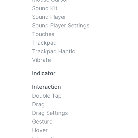
Sound Kit
Sound Player
Sound Player Settings
Touches
Trackpad
Trackpad Haptic
Vibrate
Indicator
Interaction
Double Tap
Drag
Drag Settings
Gesture
Hover