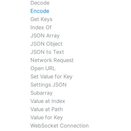
Decode
Encode
Get Keys
Index Of
JSON Array
JSON Object
JSON to Text
Network Request
Open URL
Set Value for Key
Settings JSON
Subarray
Value at Index
Value at Path
Value for Key
WebSocket Connection