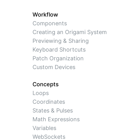
Workflow
Components
Creating an Origami System
Previewing & Sharing
Keyboard Shortcuts
Patch Organization
Custom Devices
Concepts
Loops
Coordinates
States & Pulses
Math Expressions
Variables
WebSockets