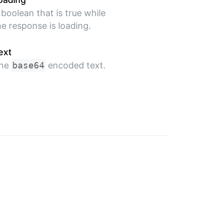
 boolean that is true while
he response is loading.
ext
he
base64
encoded text.