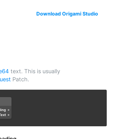
Download Origami Studio
e64
text. This is usually
uest
Patch.
ding
Text
oading