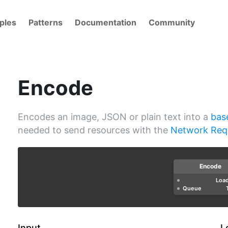
ples
Patterns
Documentation
Community
Encode
Encodes an image, JSON or plain text into a
bas
needed to send resources with the
Network Req
Encode
Loa
Queue
Input
L