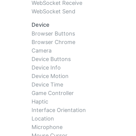
WebSocket Receive
WebSocket Send
Device
Browser Buttons
Browser Chrome
Camera
Device Buttons
Device Info
Device Motion
Device Time
Game Controller
Haptic
Interface Orientation
Location
Microphone
Mouse Cursor