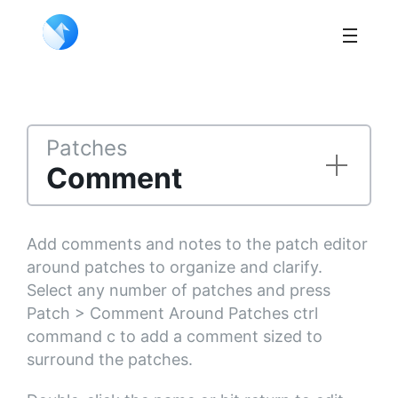
Patches
Comment
Add comments and notes to the patch editor
around patches to organize and clarify.
Select any number of patches and press
Patch > Comment Around Patches ctrl
command c to add a comment sized to
surround the patches.