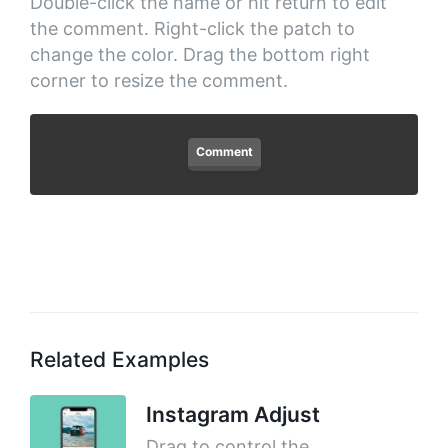
Double-click the name or hit return to edit
the comment. Right-click the patch to
change the color. Drag the bottom right
corner to resize the comment.
Comment
Related Examples
Instagram Adjust
Drag to control the