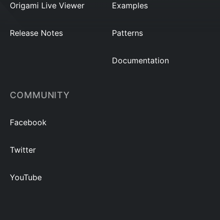
Origami Live Viewer
Examples
Release Notes
Patterns
Documentation
COMMUNITY
Facebook
Twitter
YouTube