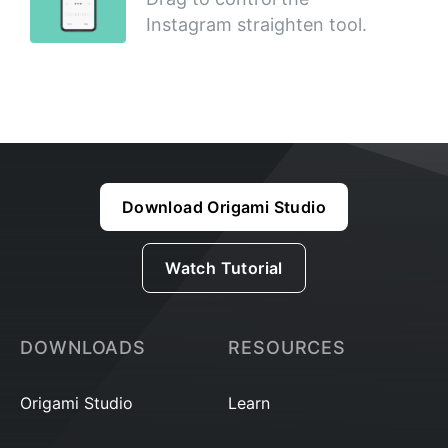
Instagram straighten tool.
Download Origami Studio
Watch Tutorial
DOWNLOADS
RESOURCES
Origami Studio
Learn