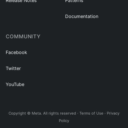
Release Notes
Patterns
Documentation
COMMUNITY
Facebook
Twitter
YouTube
Copyright © Meta. All rights reserved ·
Terms of Use
·
Privacy
Policy