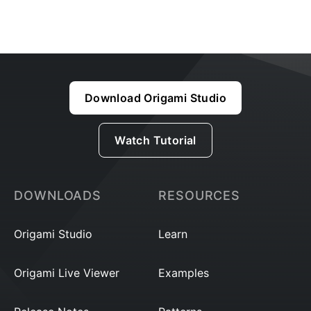
Download Origami Studio
Watch Tutorial
DOWNLOADS
RESOURCES
Origami Studio
Learn
Origami Live Viewer
Examples