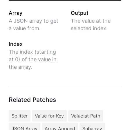
Array
Output
A JSON array to get
The value at the
a value from.
selected index.
Index
The index (starting
at 0) of the value in
the array.
Related Patches
Splitter
Value for Key
Value at Path
JSON Array
Array Append
Subarray