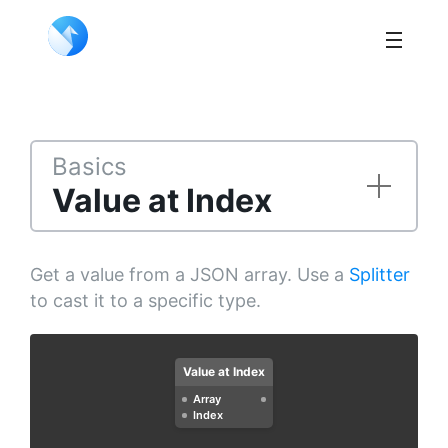
Basics
Value at Index
Get a value from a JSON array. Use a
Splitter
to cast it to a specific type.
Value at Index
Array
Index