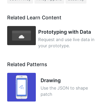
Related Learn Content
Prototyping with Data
Request and use live data in
your prototype.
Related Patterns
Drawing
Use the JSON to shape
patch