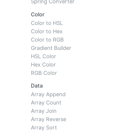
Spring Converter
Color
Color to HSL
Color to Hex
Color to RGB
Gradient Builder
HSL Color
Hex Color
RGB Color
Data
Array Append
Array Count
Array Join
Array Reverse
Array Sort