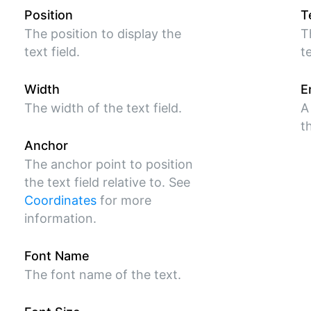
Position
T
The position to display the
T
text field.
te
Width
E
The width of the text field.
A
t
Anchor
The anchor point to position
the text field relative to. See
Coordinates
for more
information.
Font Name
The font name of the text.