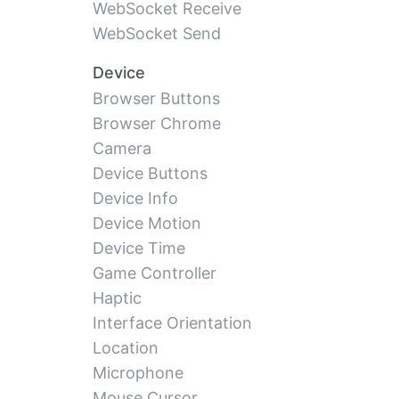
WebSocket Receive
WebSocket Send
Device
Browser Buttons
Browser Chrome
Camera
Device Buttons
Device Info
Device Motion
Device Time
Game Controller
Haptic
Interface Orientation
Location
Microphone
Mouse Cursor