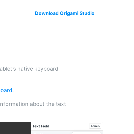
Download Origami Studio
tablet’s native keyboard
board
.
nformation about the text
Text Field