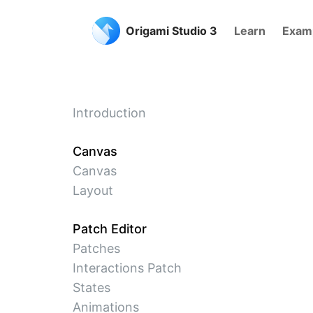
Origami Studio 3
Learn
Exam
Introduction
Canvas
Canvas
Layout
Patch Editor
Patches
Interactions Patch
States
Animations