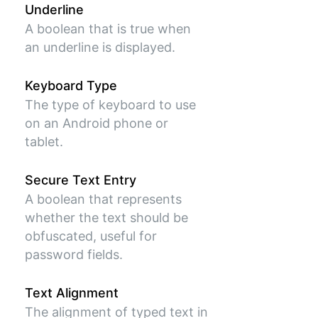
Underline
A boolean that is true when
an underline is displayed.
Keyboard Type
The type of keyboard to use
on an Android phone or
tablet.
Secure Text Entry
A boolean that represents
whether the text should be
obfuscated, useful for
password fields.
Text Alignment
The alignment of typed text in