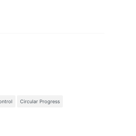
ntrol
Circular Progress