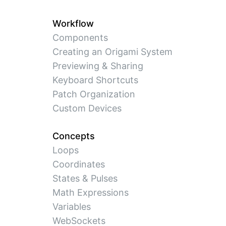
Workflow
Components
Creating an Origami System
Previewing & Sharing
Keyboard Shortcuts
Patch Organization
Custom Devices
Concepts
Loops
Coordinates
States & Pulses
Math Expressions
Variables
WebSockets