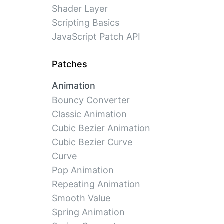
Shader Layer
Scripting Basics
JavaScript Patch API
Patches
Animation
Bouncy Converter
Classic Animation
Cubic Bezier Animation
Cubic Bezier Curve
Curve
Pop Animation
Repeating Animation
Smooth Value
Spring Animation