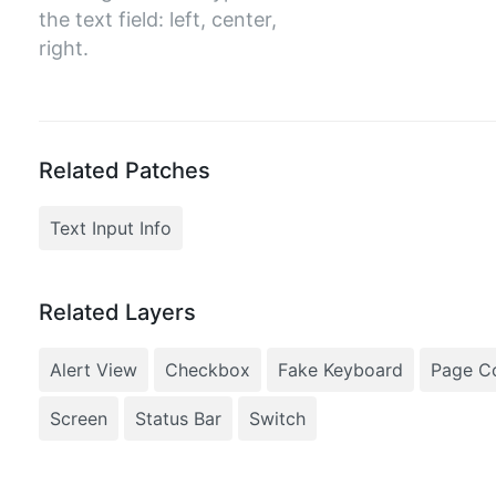
the text field: left, center,
right.
Related Patches
Text Input Info
Related Layers
Alert View
Checkbox
Fake Keyboard
Page Co
Screen
Status Bar
Switch