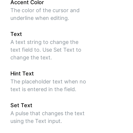
Accent Color
The color of the cursor and
underline when editing.
Text
A text string to change the
text field to. Use Set Text to
change the text.
Hint Text
The placeholder text when no
text is entered in the field.
Set Text
A pulse that changes the text
using the Text input.