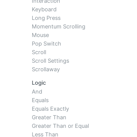
Interaction
Keyboard
Long Press
Momentum Scrolling
Mouse
Pop Switch
Scroll
Scroll Settings
Scrollaway
Logic
And
Equals
Equals Exactly
Greater Than
Greater Than or Equal
Less Than