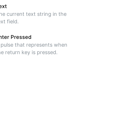
ext
he current text string in the
xt field.
nter Pressed
 pulse that represents when
he return key is pressed.