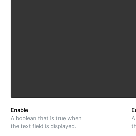
Enable
E
A boolean that is true when
A
the text field is displayed.
t