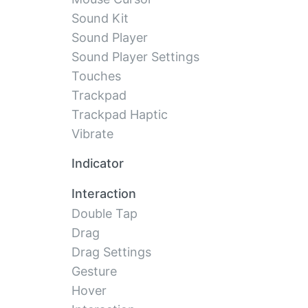
Sound Kit
Sound Player
Sound Player Settings
Touches
Trackpad
Trackpad Haptic
Vibrate
Indicator
Interaction
Double Tap
Drag
Drag Settings
Gesture
Hover