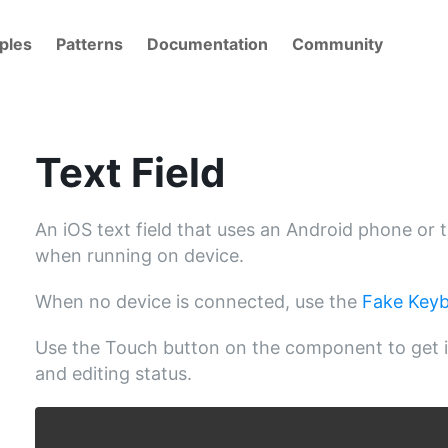
ples
Patterns
Documentation
Community
Text Field
An iOS text field that uses an Android phone or 
when running on device.
When no device is connected, use the
Fake Key
Use the Touch button on the component to get i
and editing status.