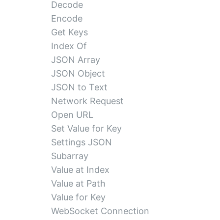
Decode
Encode
Get Keys
Index Of
JSON Array
JSON Object
JSON to Text
Network Request
Open URL
Set Value for Key
Settings JSON
Subarray
Value at Index
Value at Path
Value for Key
WebSocket Connection