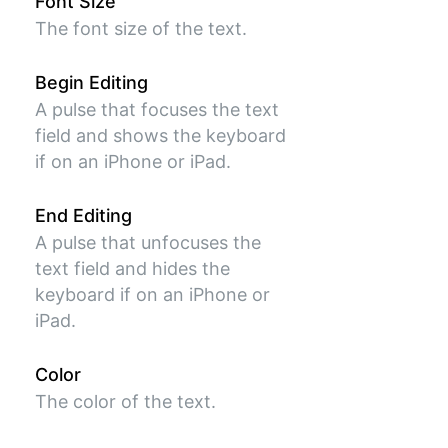
Font Size
The font size of the text.
Begin Editing
A pulse that focuses the text
field and shows the keyboard
if on an iPhone or iPad.
End Editing
A pulse that unfocuses the
text field and hides the
keyboard if on an iPhone or
iPad.
Color
The color of the text.