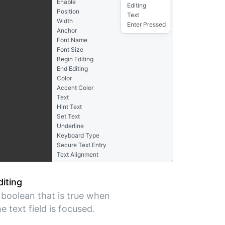
Enable
Editing
Position
Text
Width
Enter Pressed
Anchor
Font Name
Font Size
Begin Editing
End Editing
Color
Accent Color
Text
Hint Text
Set Text
Underline
Keyboard Type
Secure Text Entry
Text Alignment
diting
 boolean that is true when
he text field is focused.