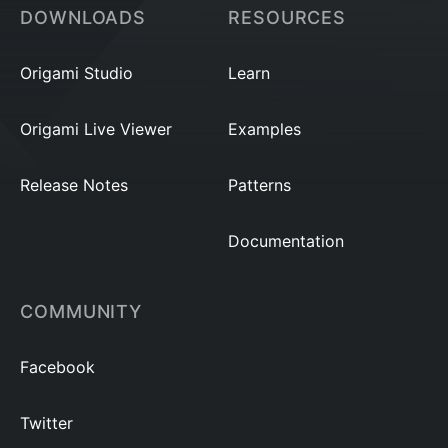
DOWNLOADS
RESOURCES
Origami Studio
Learn
Origami Live Viewer
Examples
Release Notes
Patterns
Documentation
COMMUNITY
Facebook
Twitter