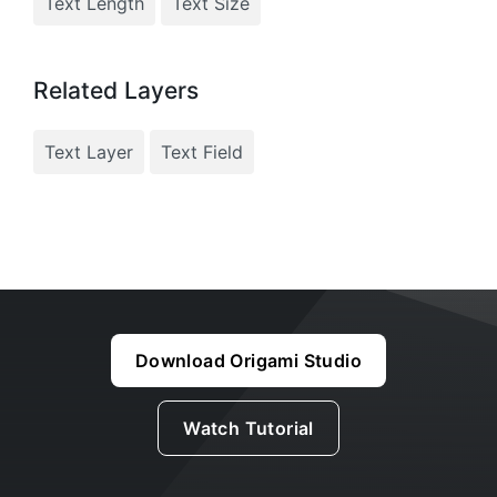
Text Length
Text Size
Related Layers
Text Layer
Text Field
Download Origami Studio
Watch Tutorial