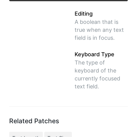
Editing
A boolean that is
true when any text
field is in focus.
Keyboard Type
The type of
keyboard of the
currently focused
text field.
Related Patches