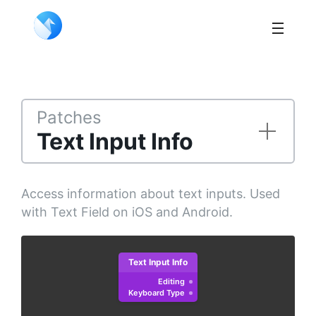
Patches
Text Input Info
Access information about text inputs. Used
with Text Field on iOS and Android.
Text Input Info
Editing
Keyboard Type